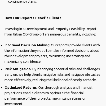
contingency plans.
How Our Reports Benefit Clients
Investing in a Development and Property Feasibility Report
from Urban City Group offers numerous benefits, including:
Informed Decision Making
: Our reports provide clients with
the information they need to make informed decisions about
their development projects, minimizing uncertainty and
maximizing confidence.
Risk Mitigation
: By identifying potential risks and challenges
early on, we help clients mitigate risks and navigate obstacles
more effectively, reducing the likelihood of costly setbacks.
Optimized Returns
: Our thorough analysis and financial
projections enable clients to optimize the financial
performance of their projects, maximizing returns on
investment.