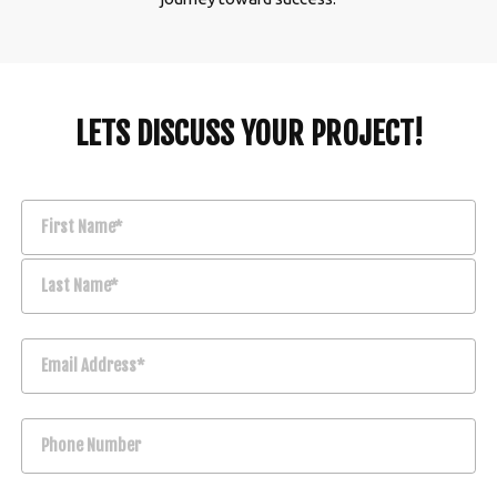
LETS DISCUSS YOUR PROJECT!
First Name*
Last Name*
Email Address*
Phone Number