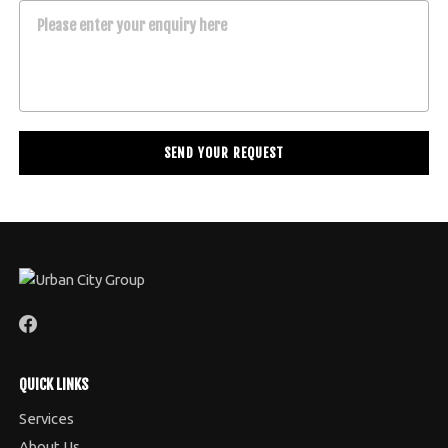
Please enter your enquiry here
QUICK LINKS
Services
About Us