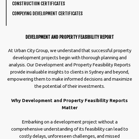
CONSTRUCTION CERTIFICATES
COMPLYING DEVELOPMENT CERTIFICATES
DEVELOPMENT AND PROPERTY FEASIBILITY REPORT
At Urban City Group, we understand that successful property
development projects begin with thorough planning and
analysis. Our Development and Property Feasibility Reports
provide invaluable insights to clients in Sydney and beyond,
empowering them to make informed decisions and maximize
the potential of their investments.
Why Development and Property Feasibility Reports
Matter
Embarking on a development project without a
comprehensive understanding of its feasibility can lead to
costly delays, unforeseen challenges, and missed