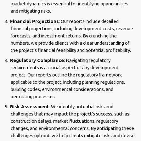
market dynamics is essential for identifying opportunities
and mitigating risks.
Financial Projections
: Our reports include detailed
financial projections, including development costs, revenue
forecasts, and investment returns. By crunching the
numbers, we provide clients with a clear understanding of
the project's financial feasibility and potential profitability.
Regulatory Compliance
: Navigating regulatory
requirements is a crucial aspect of any development
project. Our reports outline the regulatory framework
applicable to the project, including planning regulations,
building codes, environmental considerations, and
permitting processes.
Risk Assessment
: We identify potential risks and
challenges that may impact the project's success, such as
construction delays, market fluctuations, regulatory
changes, and environmental concerns. By anticipating these
challenges upfront, we help clients mitigate risks and devise