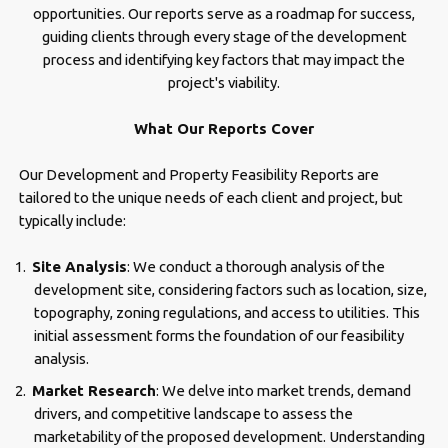
opportunities. Our reports serve as a roadmap for success,
guiding clients through every stage of the development
process and identifying key factors that may impact the
project's viability.
What Our Reports Cover
Our Development and Property Feasibility Reports are
tailored to the unique needs of each client and project, but
typically include:
Site Analysis
: We conduct a thorough analysis of the
development site, considering factors such as location, size,
topography, zoning regulations, and access to utilities. This
initial assessment forms the foundation of our feasibility
analysis.
Market Research
: We delve into market trends, demand
drivers, and competitive landscape to assess the
marketability of the proposed development. Understanding