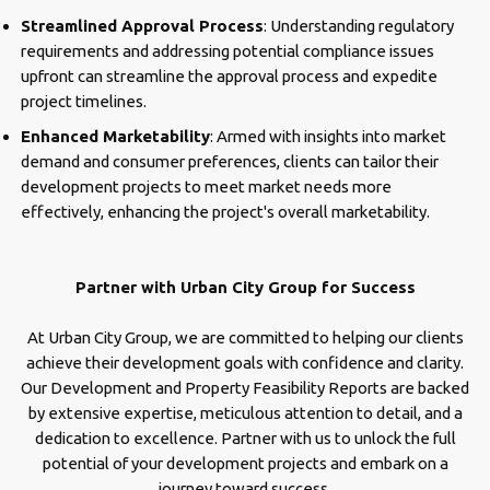
Streamlined Approval Process
: Understanding regulatory
requirements and addressing potential compliance issues
upfront can streamline the approval process and expedite
project timelines.
Enhanced Marketability
: Armed with insights into market
demand and consumer preferences, clients can tailor their
development projects to meet market needs more
effectively, enhancing the project's overall marketability.
Partner with Urban City Group for Success
At Urban City Group, we are committed to helping our clients
achieve their development goals with confidence and clarity.
Our Development and Property Feasibility Reports are backed
by extensive expertise, meticulous attention to detail, and a
dedication to excellence. Partner with us to unlock the full
potential of your development projects and embark on a
journey toward success.