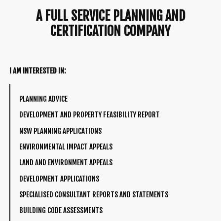
A FULL SERVICE PLANNING AND
CERTIFICATION COMPANY
I AM INTERESTED IN:
PLANNING ADVICE
DEVELOPMENT AND PROPERTY FEASIBILITY REPORT
NSW PLANNING APPLICATIONS
ENVIRONMENTAL IMPACT APPEALS
LAND AND ENVIRONMENT APPEALS
DEVELOPMENT APPLICATIONS
SPECIALISED CONSULTANT REPORTS AND STATEMENTS
BUILDING CODE ASSESSMENTS