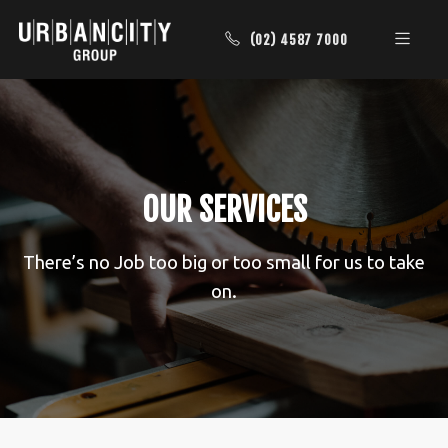
(02) 4587 7000
OUR SERVICES
There’s no Job too big or too small for us to take
on.