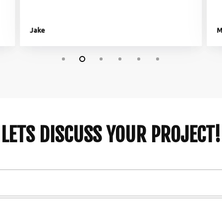
Jake
M
LETS DISCUSS YOUR PROJECT!