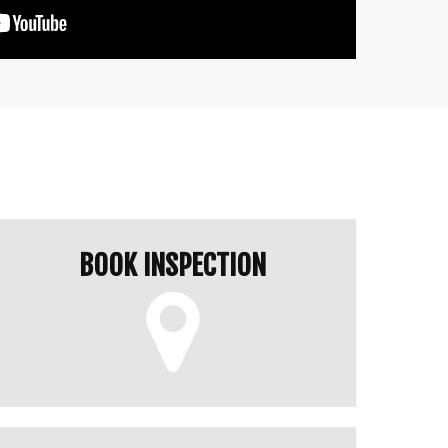
BOOK INSPECTION