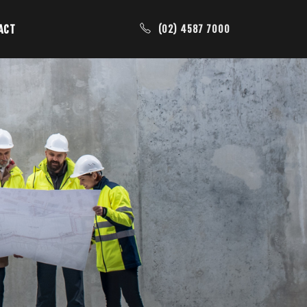
ACT
(02) 4587 7000