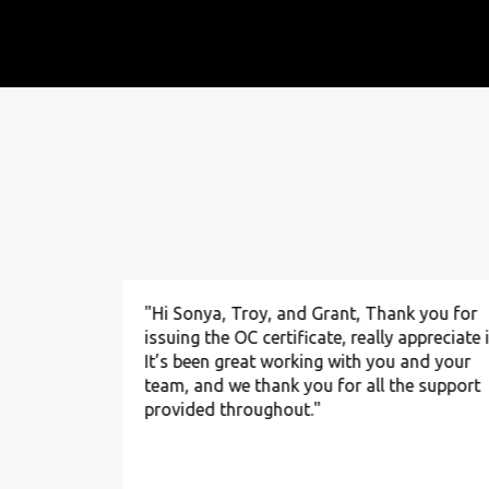
to you and
"Hi Sonya, Troy, and Grant, Thank you for
nce. We’re
issuing the OC certificate, really appreciate i
tion
It’s been great working with you and your
 and
team, and we thank you for all the support
ervice to
provided throughout."
alf of our
 heartfelt
invaluable