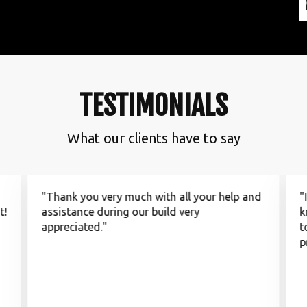
TESTIMONIALS
What our clients have to say
"Thank you very much with all your help and
"
t!
assistance during our build very
k
appreciated."
t
p