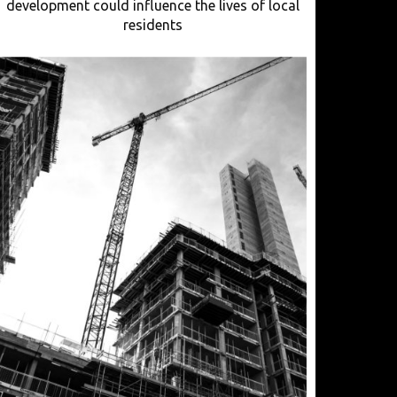
development could influence the lives of local
residents