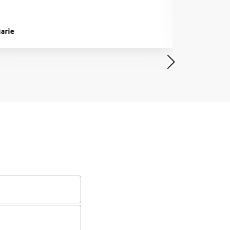
arie
Ben