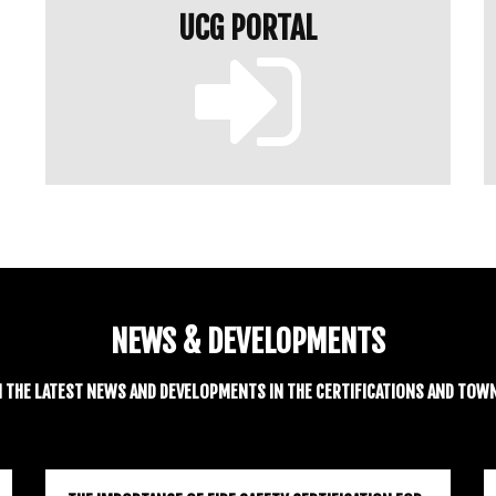
UCG PORTAL
NEWS & DEVELOPMENTS
H THE LATEST NEWS AND DEVELOPMENTS IN THE CERTIFICATIONS AND TOW