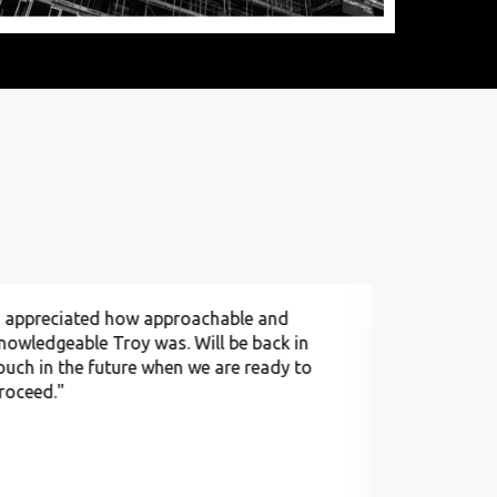
I appreciated how approachable and
"Appreciat
nowledgeable Troy was. Will be back in
process of 
ouch in the future when we are ready to
forward to 
roceed."