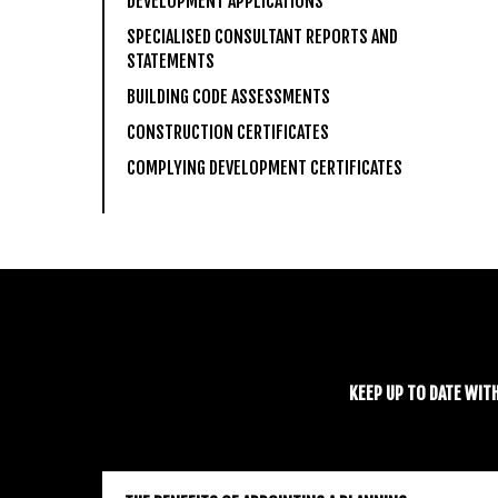
DEVELOPMENT APPLICATIONS
SPECIALISED CONSULTANT REPORTS AND
STATEMENTS
BUILDING CODE ASSESSMENTS
CONSTRUCTION CERTIFICATES
COMPLYING DEVELOPMENT CERTIFICATES
KEEP UP TO DATE WIT