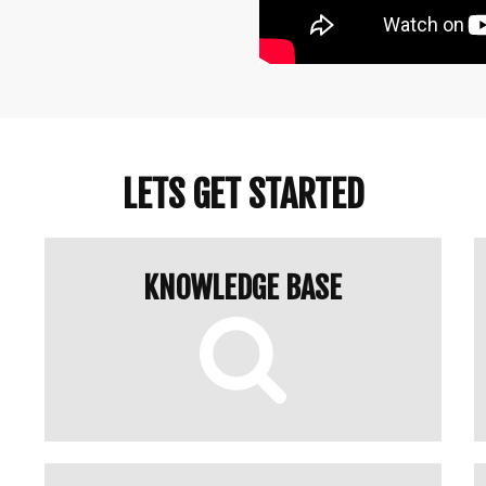
LETS GET STARTED
KNOWLEDGE BASE