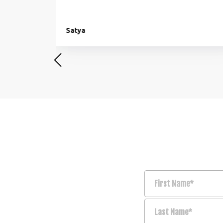
Satya
First Name*
Last Name*