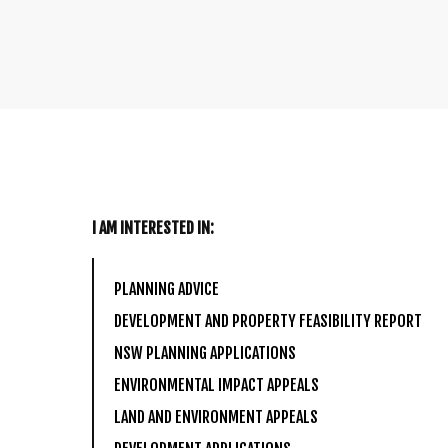
I AM INTERESTED IN:
PLANNING ADVICE
DEVELOPMENT AND PROPERTY FEASIBILITY REPORT
NSW PLANNING APPLICATIONS
ENVIRONMENTAL IMPACT APPEALS
LAND AND ENVIRONMENT APPEALS