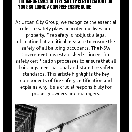
THE IMPORTANCE OF FIRE SAFETY CERTIFICATION FOR
YOUR BUILDING: A COMPREHENSIVE GUIDE
At Urban City Group, we recognize the essential
role fire safety plays in protecting lives and
property. Fire safety is not just a legal
obligation but a critical measure to ensure the
safety of all building occupants. The NSW
Government has established stringent fire
safety certification processes to ensure that all
buildings meet national and state fire safety
standards. This article highlights the key
components of fire safety certification and
explains why it's a crucial responsibility for
property owners and managers.