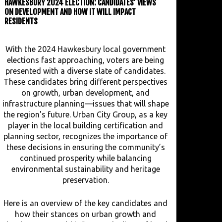
HAWKESBURY 2024 ELECTION: CANDIDATES’ VIEWS
ON DEVELOPMENT AND HOW IT WILL IMPACT
RESIDENTS
With the 2024 Hawkesbury local government
elections fast approaching, voters are being
presented with a diverse slate of candidates.
These candidates bring different perspectives
on growth, urban development, and
infrastructure planning—issues that will shape
the region's future. Urban City Group, as a key
player in the local building certification and
planning sector, recognizes the importance of
these decisions in ensuring the community’s
continued prosperity while balancing
environmental sustainability and heritage
preservation.
Here is an overview of the key candidates and
how their stances on urban growth and