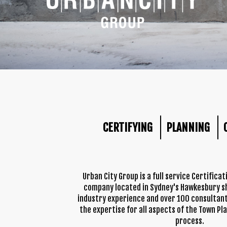
CERTIFYING
PLANNING
Urban City Group is a full service Certifica
company located in Sydney's Hawkesbury sh
industry experience and over 100 consultant
the expertise for all aspects of the Town Pl
process.