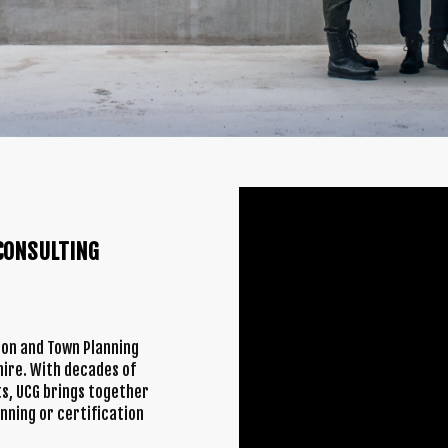
CONSULTING
tion and Town Planning
ire. With decades of
s, UCG brings together
anning or certification