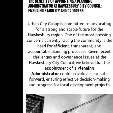
THE BENEFITS OF APPOINTING A PLANNING
ADMINISTRATOR AT HAWKESBURY CITY COUNCIL:
ENSURING STABILITY AND PROGRESS
Urban City Group is committed to advocating
for a strong and stable future for the
Hawkesbury region. One of the most pressing
concerns currently facing the community is the
need for efficient, transparent, and
accountable planning processes. Given recent
challenges and governance issues at the
Hawkesbury City Council, we believe that the
appointment of a
Planning
Administrator
could provide a clear path
forward, ensuring effective decision-making
and progress for local development projects.