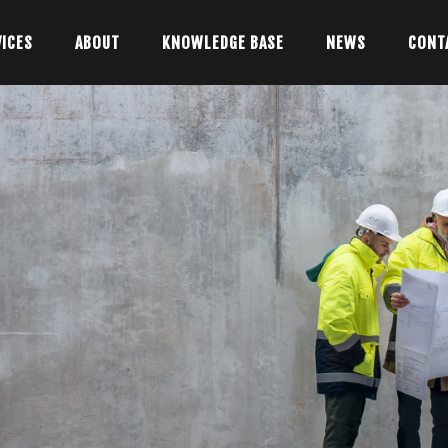
VICES
ABOUT
KNOWLEDGE BASE
NEWS
CONT