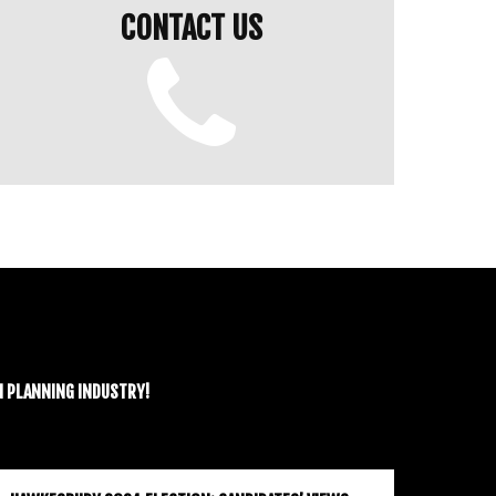
CONTACT US
N PLANNING INDUSTRY!