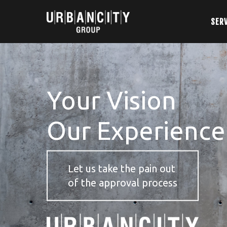
SER
Your Vision
Our Experience
Let us take the pain out
of the approval process